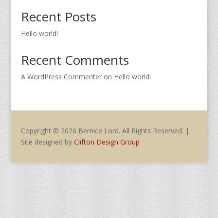
Recent Posts
Hello world!
Recent Comments
A WordPress Commenter
on
Hello world!
Copyright © 2026 Bernice Lord. All Rights Reserved. |
Site designed by
Clifton Design Group