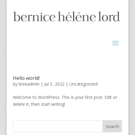
Hello world!
by
breeadmin
|
Jul 5, 2022
|
Uncategorized
Welcome to WordPress. This is your first post. Edit or
delete it, then start writing!
Search